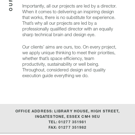
Importantly, all our projects are led by a director.
When it comes to delivering an inspiring design
that works, there is no substitute for experience.
That’s why all our projects are led by a
professionally qualified director with an equally
sharp technical brain and design eye.
Our clients’ aims are ours, too. On every project,
we apply unique thinking to meet their priorities,
whether that’s space efficiency, team
productivity, sustainability or well being.
Throughout, considered design and quality
execution guide everything we do.
OFFICE ADDRESS: LIBRARY HOUSE, HIGH STREET,
INGATESTONE, ESSEX CM4 9EU
TEL: 01277 351981
FAX: 01277 351982