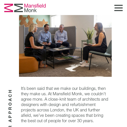
It’s been said that we make our buildings, then
OUR APPROACH
they make us. At Mansfield Monk, we couldn’t
agree more. A close-knit team of architects and
designers with design and refurbishment
projects across London, the UK and further
afield, we’ve been creating spaces that bring
the best out of people for over 30 years.