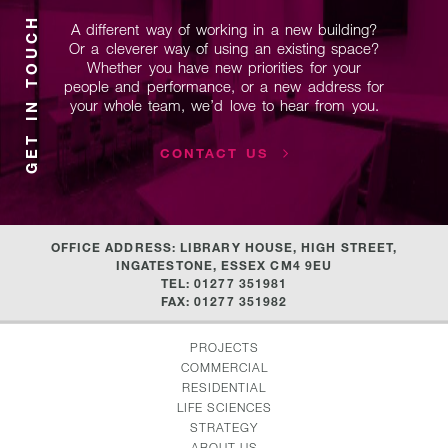
GET IN TOUCH
A different way of working in a new building?
Or a cleverer way of using
an existing space?
Whether you have new priorities for your
people and performance, or a new address for
your whole team,
we’d love to hear from you.
CONTACT US
OFFICE ADDRESS: LIBRARY HOUSE, HIGH STREET,
INGATESTONE, ESSEX CM4 9EU
TEL: 01277 351981
FAX: 01277 351982
PROJECTS
COMMERCIAL
RESIDENTIAL
LIFE SCIENCES
STRATEGY
ABOUT US