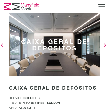
CAIXA GERAL DE
DEPÓSITOS
CAIXA GERAL DE DEPÓSITOS
SERVICE
INTERIORS
LOCATION
FORE STREET, LONDON
AREA
7,500 SQ FT