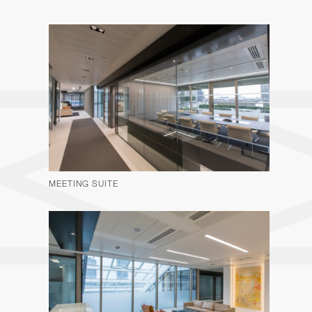
MEETING SUITE