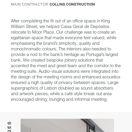
MAIN CONTRACTOR
COLLINS CONSTRUCTION
After completing the fit out of an office space in King
William Street, we helped Caixa Geral de Depósitos
relocate to Moor Place. Our challenge was to create an
egalitarian space that made everyone feel valued, while
emphasising the brand’s simplicity, quality and
monochromatic colours. The interiors also needed to
provide a nod to the bank’s heritage as Portugal’s largest
bank. We created bespoke joinery solutions that
accented the meet and greet team and the corridor to the
meeting suite. Audio-visual solutions were integrated into
the design of the meeting rooms and enhanced acoustics
ensured a high quality of privacy between spaces. Large
supergraphics of Lisbon doubled as sound absorbers
and artwork pieces, while a café style break out area
encouraged dining, lounging and informal meeting.