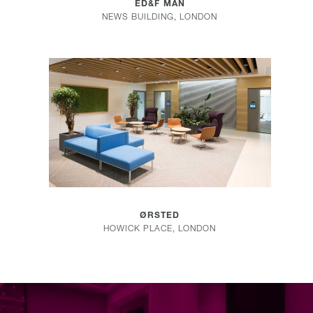
ED&F MAN
NEWS BUILDING, LONDON
COMMERCIAL
ØRSTED
HOWICK PLACE, LONDON