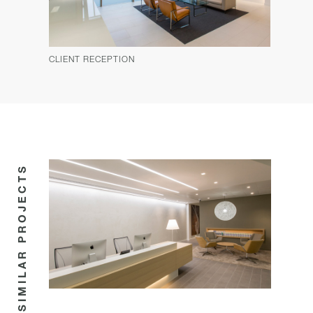
CLIENT RECEPTION
SIMILAR PROJECTS
COMMERCIAL