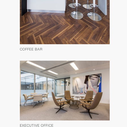
COFFEE BAR
EXECUTIVE OFFICE