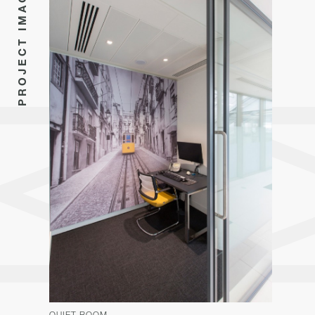
PROJECT IMAGES
QUIET ROOM