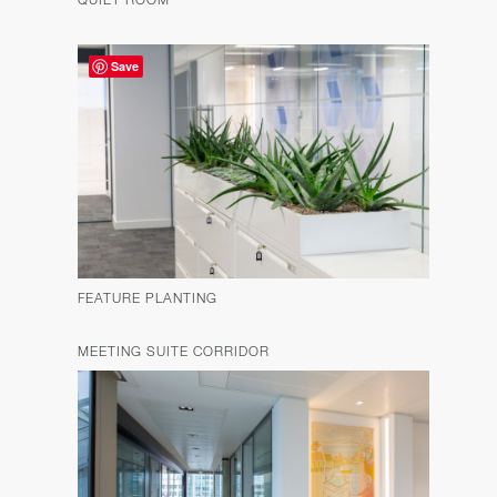
Save
FEATURE PLANTING
MEETING SUITE CORRIDOR