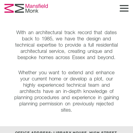
With an architectural track record that dates
back to 1985,
we have the design and
technical expertise to provide a full residential
architectural service,
creating unique and
bespoke homes across Essex and beyond.
Whether you want to extend and enhance
your current home or develop a plot,
our
highly experienced technical team and
architects have an in-depth knowledge of
planning procedures
and experience in gaining
planning permission on previously rejected
sites.
OFFICE ADDRESS: LIBRARY HOUSE, HIGH STREET,