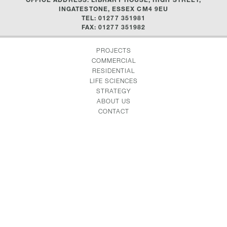
INGATESTONE, ESSEX CM4 9EU
TEL: 01277 351981
FAX: 01277 351982
PROJECTS
COMMERCIAL
RESIDENTIAL
LIFE SCIENCES
STRATEGY
ABOUT US
CONTACT