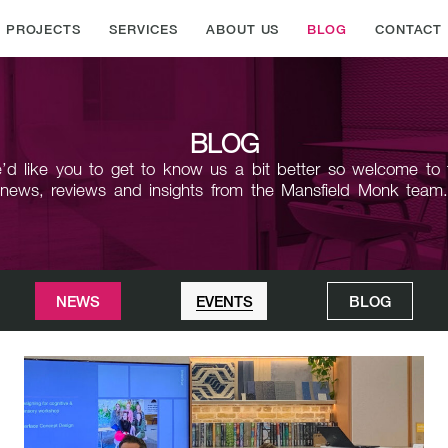
PROJECTS
SERVICES
ABOUT US
BLOG
CONTACT
BLOG
’d like you to get to know us a bit better so welcome to 
news,
reviews and insights from the Mansfield Monk team
NEWS
EVENTS
BLOG