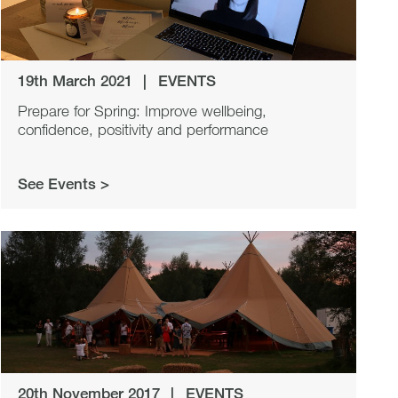
19th March 2021
|
EVENTS
Prepare for Spring: Improve wellbeing,
confidence, positivity and performance
See Events >
20th November 2017
|
EVENTS