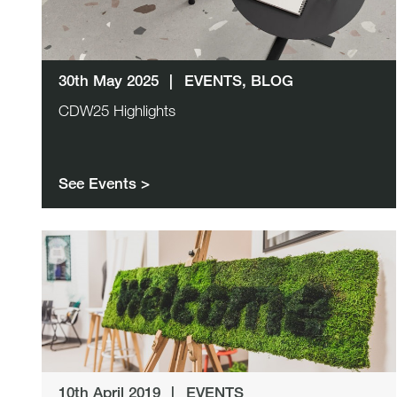
30th May 2025
|
EVENTS, BLOG
CDW25 Highlights
See Events >
10th April 2019
|
EVENTS