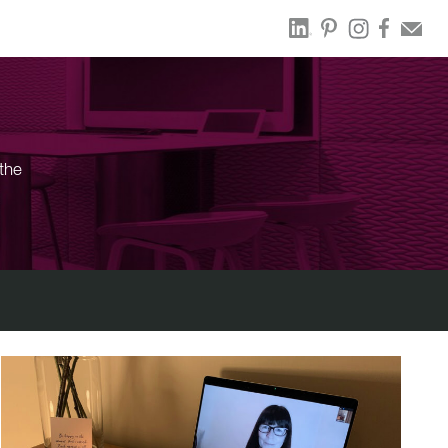
the
.