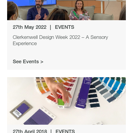
27th May 2022
|
EVENTS
Clerkenwell Design Week 2022 – A Sensory
Experience
See Events >
27th April 2018
|
EVENTS