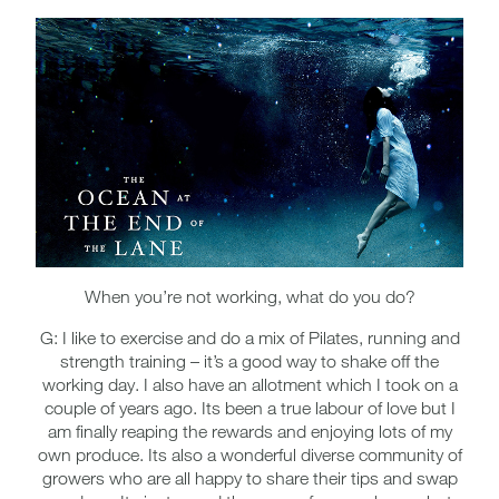
When you’re not working, what do you do?
G: I like to exercise and do a mix of Pilates, running and
strength training – it’s a good way to shake off the
working day. I also have an allotment which I took on a
couple of years ago. Its been a true labour of love but I
am finally reaping the rewards and enjoying lots of my
own produce. Its also a wonderful diverse community of
growers who are all happy to share their tips and swap