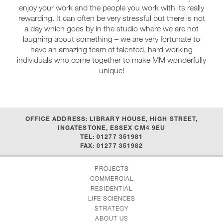
enjoy your work and the people you work with its really
rewarding. It can often be very stressful but there is not
a day which goes by in the studio where we are not
laughing about something – we are very fortunate to
have an amazing team of talented, hard working
individuals who come together to make MM wonderfully
unique!
OFFICE ADDRESS: LIBRARY HOUSE, HIGH STREET,
INGATESTONE, ESSEX CM4 9EU
TEL: 01277 351981
FAX: 01277 351982
PROJECTS
COMMERCIAL
RESIDENTIAL
LIFE SCIENCES
STRATEGY
ABOUT US