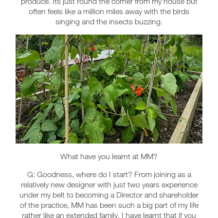
produce. Its just round the corner from my house but
often feels like a million miles away with the birds
singing and the insects buzzing.
What have you learnt at MM?
G: Goodness, where do I start? From joining as a
relatively new designer with just two years experience
under my belt to becoming a Director and shareholder
of the practice, MM has been such a big part of my life
rather like an extended family. I have learnt that if you