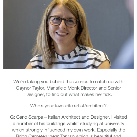
We’re taking you behind the scenes to catch up with
Gaynor Taylor, Mansfield Monk Director and Senior
Designer, to find out what makes her tick.
Who’s your favourite artist/architect?
G: Carlo Scarpa – Italian Architect and Designer. I visited
a number of his buildings whilst studying at university
which strongly influenced my own work. Especially the
Brion Cemetery near Treviso which is beautiful and