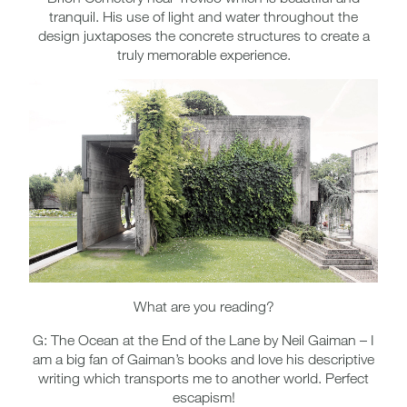
tranquil. His use of light and water throughout the
design juxtaposes the concrete structures to create a
truly memorable experience.
What are you reading?
G: The Ocean at the End of the Lane by Neil Gaiman – I
am a big fan of Gaiman’s books and love his descriptive
writing which transports me to another world. Perfect
escapism!