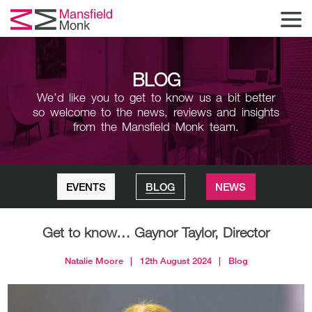
BLOG
We’d like you to get to know us a bit better
so welcome to the news,
reviews and insights
from the Mansfield Monk team.
EVENTS
BLOG
NEWS
Get to know… Gaynor Taylor, Director
Natalie Moore
|
12th August 2024
|
Blog