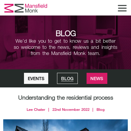
BLOG
We’d like you to get to know us a bit better
so welcome to the news,
reviews and insights
from the Mansfield Monk team.
EVENTS
BLOG
NEWS
Understanding the residential process
Lee Chater
|
22nd November 2022
|
Blog