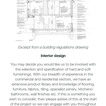
Excerpt from a building regulations drawing
Interior design
You may decide you would like us to be involved with
the selection and specification of hard and soft
furnishings. With our breadth of experience in the
commercial and residential sectors, we have an
extensive product library and knowledge of flooring,
furniture, fabrics, tiling, specialist joinery, kitchens/
bathrooms, wall finishes etc. If this is something you
wish to consider, then please advise of this at the start
of the project so we can engage with you throughout