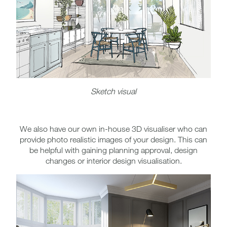
Sketch visual
We also have our own in-house 3D visualiser who can
provide photo realistic images of your design. This can
be helpful with gaining planning approval, design
changes or interior design visualisation.