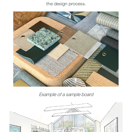
the design process.
Example of a sample board