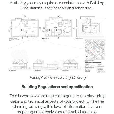
Authority you may require our assistance with Building
Regulations, specification and tendering.
Excerpt from a planning drawing
Building Regulations and specification
This is where we are required to get into the nitty-gritty
detail and technical aspects of your project. Unlike the
planning drawings, this level of information involves
preparing an extensive set of detailed technical