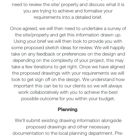
need to review the site/ property and discuss what it is
you are trying to achieve and formalise your
requirements into a detailed brief.
Once agreed, we will then need to undertake a survey of
the site/property and get this information drawn up.
Using your brief we will then look to provide you with
some proposed sketch ideas for review. We will happily
take on any feedback or preferences on the design and
depending on the complexity of your project, this may
take a few iterations to get right. Once we have aligned
the proposed drawings with your requirements we will
look to get sign off on the design. We understand how
important this can be to our clients so we will always
work collaboratively with you to achieve the best
possible outcome for you within your budget.
Planning
We’ll submit existing drawing information alongside
proposed drawings and other necessary
documentation to the local planning department. Pre-