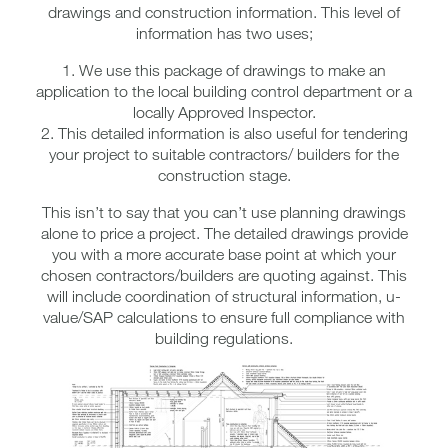
drawings and construction information. This level of
information has two uses;
1. We use this package of drawings to make an
application to the local building control department or a
locally Approved Inspector.
2. This detailed information is also useful for tendering
your project to suitable contractors/ builders for the
construction stage.
This isn’t to say that you can’t use planning drawings
alone to price a project. The detailed drawings provide
you with a more accurate base point at which your
chosen contractors/builders are quoting against. This
will include coordination of structural information, u-
value/SAP calculations to ensure full compliance with
building regulations.