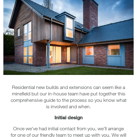
Residential new builds and extensions can seem like a
minefield but our in-house team have put together this
comprehensive guide to the process so you know what
is involved and when.
Initial design
Once we’ve had initial contact from you, we’ll arrange
for one of our friendly team to meet up with you. We will