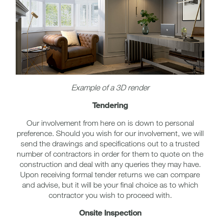
Example of a 3D render
Tendering
Our involvement from here on is down to personal
preference. Should you wish for our involvement, we will
send the drawings and specifications out to a trusted
number of contractors in order for them to quote on the
construction and deal with any queries they may have.
Upon receiving formal tender returns we can compare
and advise, but it will be your final choice as to which
contractor you wish to proceed with.
Onsite Inspection