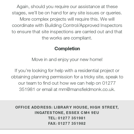
Again, should you require our assistance at these
stages, we’ll be on hand for any site issues or queries.
More complex projects will require this. We will
coordinate with Building Control/Approved Inspectors
to ensure that site inspections are carried out and that
the works are compliant.
Completion
Move in and enjoy your new home!
If you’re looking for help with a residential project or
obtaining planning permission for a tricky site, speak to
our team to find out how we can help on 01277
351981 or email at mm@mansfieldmonk.co.uk.
OFFICE ADDRESS: LIBRARY HOUSE, HIGH STREET,
INGATESTONE, ESSEX CM4 9EU
TEL: 01277 351981
FAX: 01277 351982