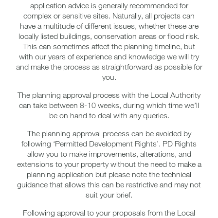
application advice is generally recommended for
complex or sensitive sites. Naturally, all projects can
have a multitude of different issues, whether these are
locally listed buildings, conservation areas or flood risk.
This can sometimes affect the planning timeline, but
with our years of experience and knowledge we will try
and make the process as straightforward as possible for
you.
The planning approval process with the Local Authority
can take between 8-10 weeks, during which time we’ll
be on hand to deal with any queries.
The planning approval process can be avoided by
following ‘Permitted Development Rights’. PD Rights
allow you to make improvements, alterations, and
extensions to your property without the need to make a
planning application but please note the technical
guidance that allows this can be restrictive and may not
suit your brief.
Following approval to your proposals from the Local